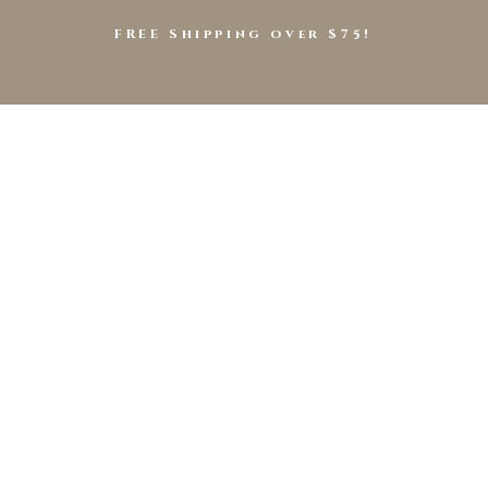
FREE Shipping over $75!
Home
Shop
Our Fra