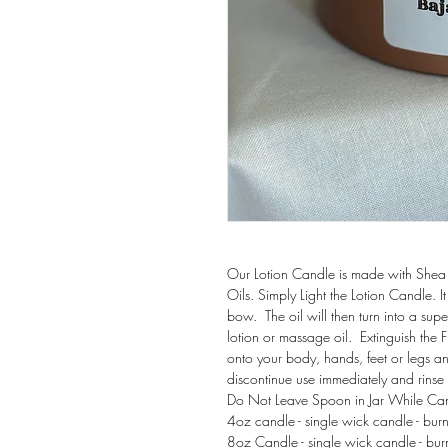
Our Lotion Candle is made with Shea 
Oils. Simply Light the Lotion Candle.
bow. The oil will then turn into a supe
lotion or massage oil. Extinguish the
onto your body, hands, feet or legs and 
discontinue use immediately and rinse o
Do Not Leave Spoon in Ja
4oz candle - single wick candle - bur
8oz Candle - single wick candle - bur