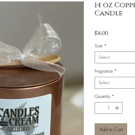
14 oz Copp
Candle
Price
$16.00
Size
*
Select
Fragrance
*
Select
Quantity
*
Add to Cart