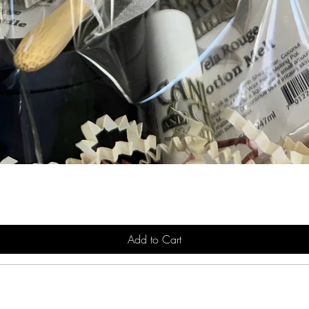
Add to Cart