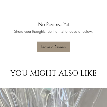
No Reviews Yet
Share your thoughts. Be the first to leave a review.
Leave a Review
YOU MIGHT ALSO LIKE