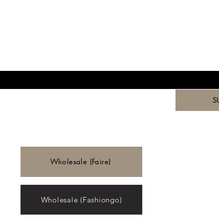
ST TO KNOW ABOUT SPECIAL SALES AND 
*
to your newsletter.
*
S
Wholesale (Faire)
Wholesale (Fashiongo)