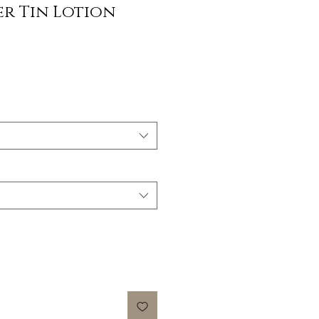
er Tin Lotion