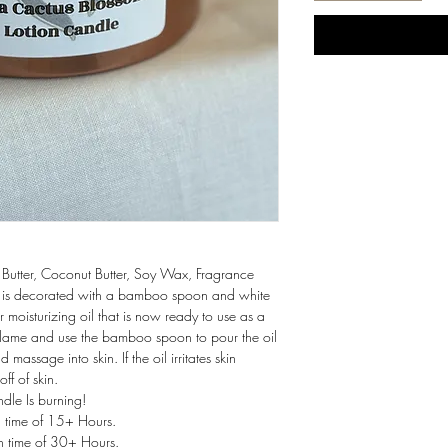
Butter, Coconut Butter, Soy Wax, Fragrance
 It is decorated with a bamboo spoon and white
r moisturizing oil that is now ready to use as a
 Flame and use the bamboo spoon to pour the oil
massage into skin. If the oil irritates skin
ff of skin.
r While Candle Is burning!
n time of 15+ Hours.
n time of 30+ Hours.