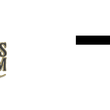
BE THE FIR
ARRIVALS
Enter Your Email Here
Yes, subscribe me 
Home
Shop All
About Us
Contact
Shipping and
Returns
Store Policy