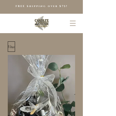
FREE Shipping over $75!
Filter