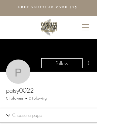
FREE Shipping over $75!
More actions
Follow
patsy0022
patsy0022
0 Followers
0 Following