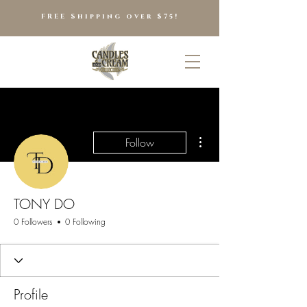
FREE Shipping over $75!
More actions
Follow
TONY DO
0 Followers
0 Following
Profile