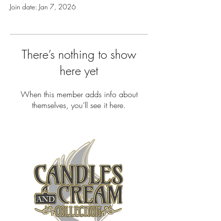
Join date: Jan 7, 2026
There’s nothing to show
here yet
When this member adds info about
themselves, you’ll see it here.