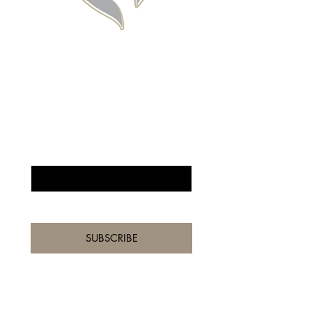
BE THE FIRST TO 
KNOW ABOUT 
SPECIAL SALES AND 
NEW ARRIVALS
Enter Your Email Here
*
Yes, subscribe me to your 
newsletter.
*
SUBSCRIBE
Home
Shop All